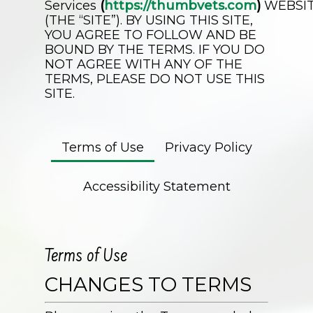
Services
(
https://thumbvets.com
)
WEBSI
(THE “SITE”). BY USING THIS SITE,
YOU AGREE TO FOLLOW AND BE
BOUND BY THE TERMS. IF YOU DO
NOT AGREE WITH ANY OF THE
TERMS, PLEASE DO NOT USE THIS
SITE.
Terms of Use
Privacy Policy
Accessibility Statement
Terms of Use
CHANGES TO TERMS