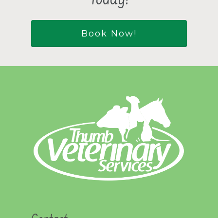
Today!
Book Now!