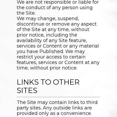
We are not responsible or liable for
the conduct of any person using
the Site.
We may change, suspend,
discontinue or remove any aspect
of the Site at any time, without
prior notice, including the
availability of any Site feature,
services or Content or any material
you have Published. We may
restrict your access to certain
features, services or Content at any
time, without prior notice.
LINKS TO OTHER
SITES
The Site may contain links to third
party sites. Any outside links are
provided only as a convenience.