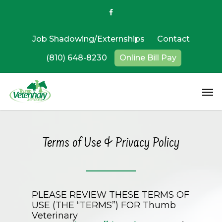
Job Shadowing/Externships
Contact
(810) 648-8230
Online Bill Pay
Terms of Use & Privacy Policy
PLEASE REVIEW THESE TERMS OF
USE (THE “TERMS”) FOR
Thumb
Veterinary