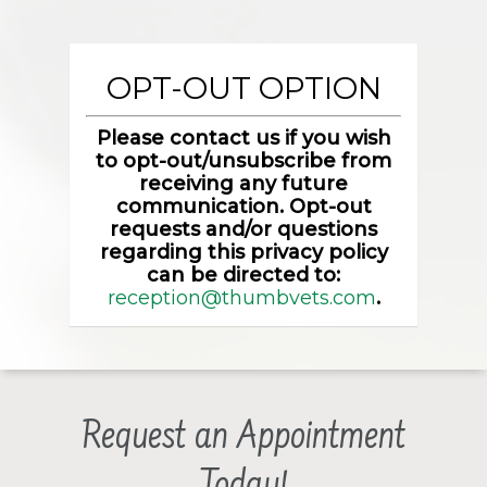
OPT-OUT OPTION
Please contact us if you wish
to opt-out/unsubscribe from
receiving any future
communication. Opt-out
requests and/or questions
regarding this privacy policy
can be directed to:
reception@thumbvets.com
.
Request an Appointment