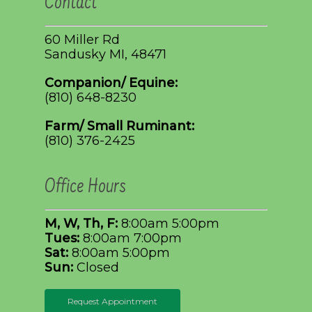
Contact
60 Miller Rd
Sandusky MI, 48471
Companion/ Equine:
(810) 648-8230
Farm/ Small Ruminant:
(810) 376-2425
Office Hours
M, W, Th, F:
8:00am 5:00pm
Tues:
8:00am 7:00pm
Sat:
8:00am 5:00pm
Sun:
Closed
Request Appointment