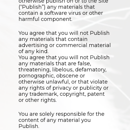
otherwise publish on or to the Site
(“Publish”) any materials that
contain a software virus or other
harmful component.
You agree that you will not Publish
any materials that contain
advertising or commercial material
of any kind.
You agree that you will not Publish
any materials that are false,
threatening, libelous, defamatory,
pornographic, obscene or
otherwise unlawful, or that violate
any rights of privacy or publicity or
any trademark, copyright, patent
or other rights.
You are solely responsible for the
content of any material you
Publish.