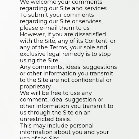
We welcome your comments
regarding our Site and services.
To submit your comments
regarding our Site or services,
please e-mail them to us.
However, if you are dissatisfied
with the Site, any of its Content, or
any of the Terms, your sole and
exclusive legal remedy is to stop
using the Site.
Any comments, ideas, suggestions
or other information you transmit
to the Site are not confidential or
proprietary.
We will be free to use any
comment, idea, suggestion or
other information you transmit to
us through the Site on an
unrestricted basis.
This may include personal
information about you and your
use of the Site.