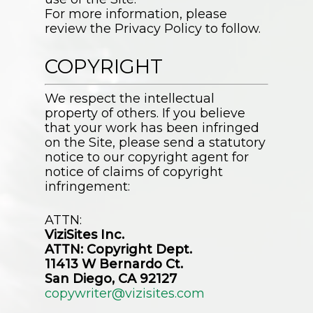
For more information, please
review the Privacy Policy to follow.
COPYRIGHT
We respect the intellectual
property of others. If you believe
that your work has been infringed
on the Site, please send a statutory
notice to our copyright agent for
notice of claims of copyright
infringement:
ATTN:
ViziSites Inc.
ATTN: Copyright Dept.
11413 W Bernardo Ct.
San Diego, CA 92127
copywriter@vizisites.com