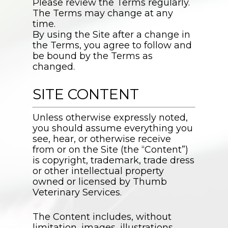
Please review the Terms regularly.
The Terms may change at any
time.
By using the Site after a change in
the Terms, you agree to follow and
be bound by the Terms as
changed.
SITE CONTENT
Unless otherwise expressly noted,
you should assume everything you
see, hear, or otherwise receive
from or on the Site (the “Content”)
is copyright, trademark, trade dress
or other intellectual property
owned or licensed by
Thumb
Veterinary Services
.
The Content includes, without
limitation, images, illustrations,