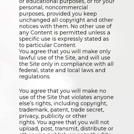
or educational purposes, or for your
personal, noncommercial
purposes, provided you keep
unchanged all copyright and other
notices with them. No other use of
any Content is permitted unless a
specific use is expressly stated as
to particular Content.
You agree that you will make only
lawful use of the Site, and will use
the Site only in compliance with all
federal, state and local laws and
regulations.
You agree that you will make no
use of the Site that violates anyone
else’s rights, including copyright,
trademark, patent, trade secret,
privacy, publicity or other
rights. You agree that you will not
upload, post, transmit, distribute or