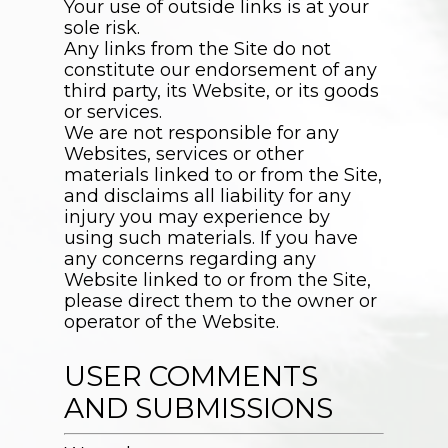
Your use of outside links is at your
sole risk.
Any links from the Site do not
constitute our endorsement of any
third party, its Website, or its goods
or services.
We are not responsible for any
Websites, services or other
materials linked to or from the Site,
and disclaims all liability for any
injury you may experience by
using such materials. If you have
any concerns regarding any
Website linked to or from the Site,
please direct them to the owner or
operator of the Website.
USER COMMENTS
AND SUBMISSIONS