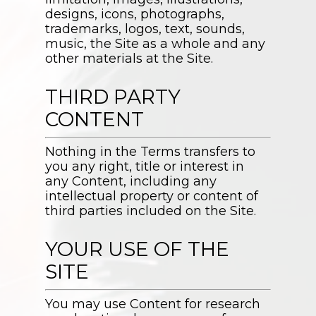
designs, icons, photographs,
trademarks, logos, text, sounds,
music, the Site as a whole and any
other materials at the Site.
THIRD PARTY
CONTENT
Nothing in the Terms transfers to
you any right, title or interest in
any Content, including any
intellectual property or content of
third parties included on the Site.
YOUR USE OF THE
SITE
You may use Content for research