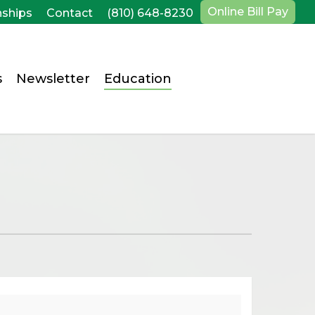
Online Bill Pay
nships
Contact
(810) 648-8230
s
Newsletter
Education