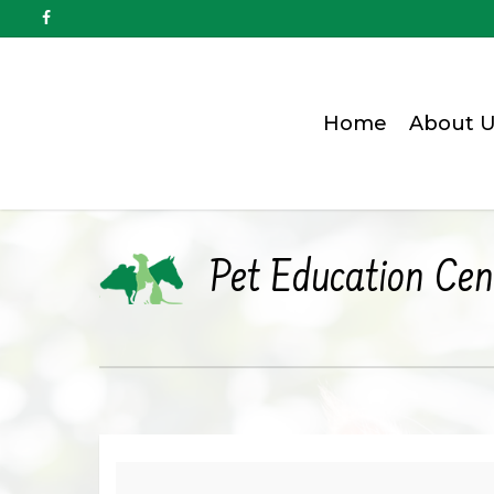
Home
About U
Pet Education Cen