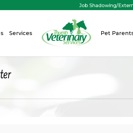
Job Shadowing/Exter
s
Services
Pet Parent
ter