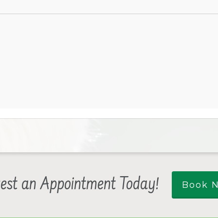
est an Appointment Today!
Book 