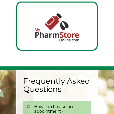
Frequently Asked
Questions
How can I make an
appointment?