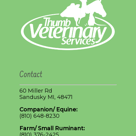
Contact
60 Miller Rd
Sandusky MI, 48471
Companion/ Equine:
(810) 648-8230
Farm/ Small Ruminant:
(810) 376-2425