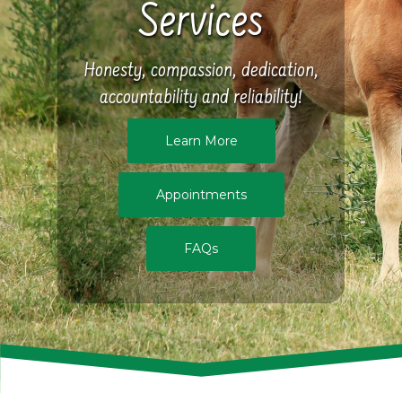
Services
Honesty, compassion, dedication,
accountability and reliability!
Learn More
Appointments
FAQs