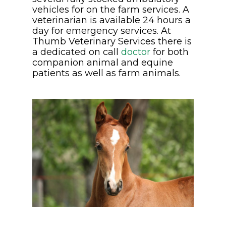
vehicles for on the farm services. A
veterinarian is available 24 hours a
day for emergency services. At
Thumb Veterinary Services there is
a dedicated on call
doctor
for both
companion animal and equine
patients as well as farm animals.