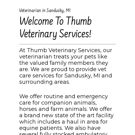
Veterinarian in Sandusky, MI
Welcome To Thumb
Veterinary Services!
At Thumb Veterinary Services, our
veterinarian treats your pets like
the valued family members they
are. We are proud to provide vet
care services for Sandusky, MI and
surrounding areas.
We offer routine and emergency
care for companion animals,
horses and farm animals. We offer
a brand new state of the art facility
which includes a haul in area for
equine patients. We also have
several fully stocked ambulatory