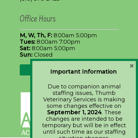
Office Hours
M, W, Th, F:
8:00am 5:00pm
Tues:
8:00am 7:00pm
Sat:
8:00am 5:00pm
Sun:
Closed
×
Request Appointment
Important Information
Due to companion animal
staffing issues, Thumb
Veterinary Services is making
some changes effective on
September 1, 2024
. These
changes are intended to be
temporary but will be in effect
until such time as our staffing