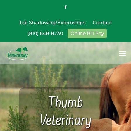
Job Shadowing/Externships
Contact
(810) 648-8230
Online Bill Pay
Thumb
Veterinary