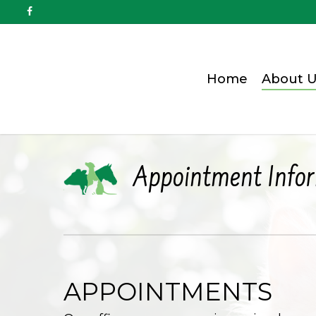
Home
About U
Appointment Info
APPOINTMENTS