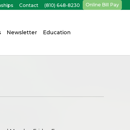
Online Bill Pay
nships
Contact
(810) 648-8230
s
Newsletter
Education