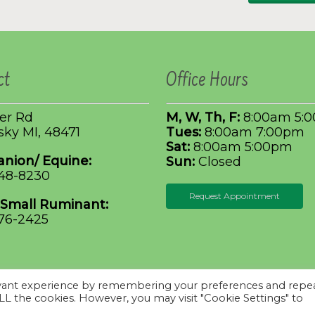
ct
Office Hours
ler Rd
M, W, Th, F:
8:00am 5:
ky MI, 48471
Tues:
8:00am 7:00pm
Sat:
8:00am 5:00pm
nion/ Equine:
Sun:
Closed
648-8230
Request Appointment
 Small Ruminant:
376-2425
evant experience by remembering your preferences and repe
iziSites
.
Terms of
 ALL the cookies. However, you may visit "Cookie Settings" to