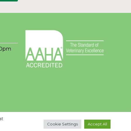
00pm
at
Cookie Settings
Accept All