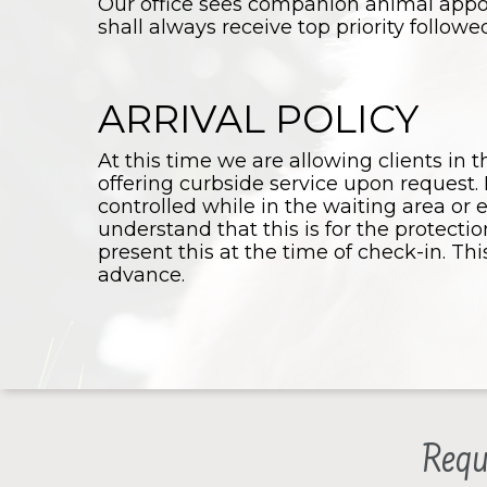
Our office sees companion animal app
shall always receive top priority follow
ARRIVAL POLICY
At this time we are allowing clients in t
offering curbside service upon request. 
controlled while in the waiting area or 
understand that this is for the protecti
present this at the time of check-in. Th
advance.
Requ