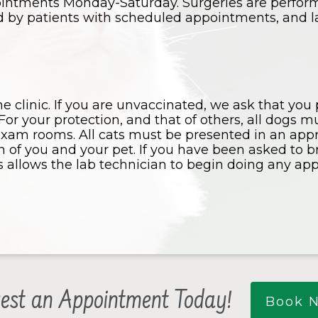
ointments Monday-Saturday. Surgeries are perfo
ed by patients with scheduled appointments, and la
he clinic. If you are unvaccinated, we ask that you
For your protection, and that of others, all dogs 
exam rooms. All cats must be presented in an appro
on of you and your pet. If you have been asked to 
is allows the lab technician to begin doing any ap
est an Appointment Today!
Book 