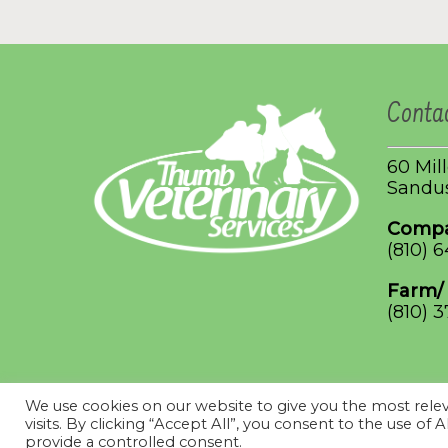
Conta
60 Mil
Sandus
Compa
(810) 
Farm/
(810) 
We use cookies on our website to give you the most rel
© 2026 Thumb Veterinary Services. Designed & Managed by
V
visits. By clicking “Accept All”, you consent to the use of
Use.
provide a controlled consent.