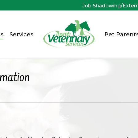
Job Shadowing/Exter
s
Services
Pet Parent
rmation