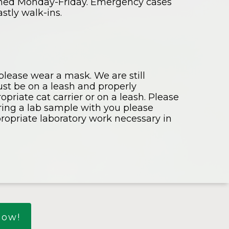
rmed Monday-Friday. Emergency cases
stly walk-ins.
 please wear a mask. We are still
must be on a leash and properly
priate cat carrier or on a leash. Please
bring a lab sample with you please
propriate laboratory work necessary in
Now!