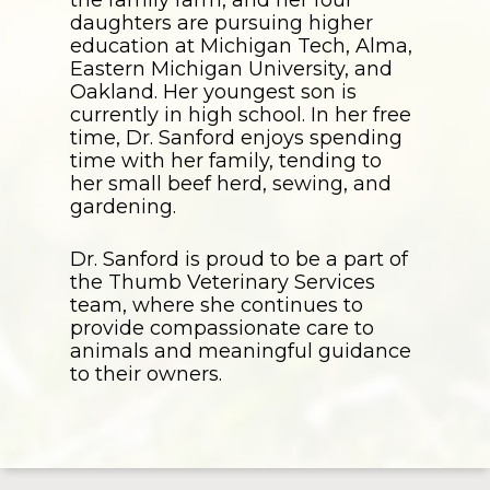
daughters are pursuing higher
education at Michigan Tech, Alma,
Eastern Michigan University, and
Oakland. Her youngest son is
currently in high school. In her free
time, Dr. Sanford enjoys spending
time with her family, tending to
her small beef herd, sewing, and
gardening.
Dr. Sanford is proud to be a part of
the Thumb Veterinary Services
team, where she continues to
provide compassionate care to
animals and meaningful guidance
to their owners.