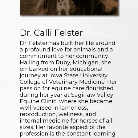
Dr. Calli Felster
Dr. Felster has built her life around
a profound love for animals and a
commitment to her community.
Hailing from Ruby, Michigan, she
embarked on her educational
journey at Iowa State University
College of Veterinary Medicine. Her
passion for equine care flourished
during her year at Saginaw Valley
Equine Clinic, where she became
well-versed in lameness,
reproduction, wellness, and
internal medicine for horses of all
sizes. Her favorite aspect of the
profession is the constant learning