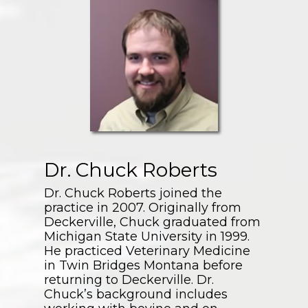
Dr. Chuck Roberts
Dr. Chuck Roberts joined the
practice in 2007. Originally from
Deckerville, Chuck graduated from
Michigan State University in 1999.
He practiced Veterinary Medicine
in Twin Bridges Montana before
returning to Deckerville. Dr.
Chuck’s background includes