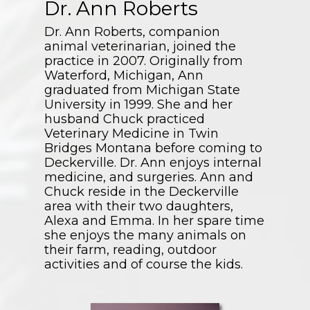
Dr. Ann Roberts
Dr. Ann Roberts, companion
animal veterinarian, joined the
practice in 2007. Originally from
Waterford, Michigan, Ann
graduated from Michigan State
University in 1999. She and her
husband Chuck practiced
Veterinary Medicine in Twin
Bridges Montana before coming to
Deckerville. Dr. Ann enjoys internal
medicine, and surgeries. Ann and
Chuck reside in the Deckerville
area with their two daughters,
Alexa and Emma. In her spare time
she enjoys the many animals on
their farm, reading, outdoor
activities and of course the kids.