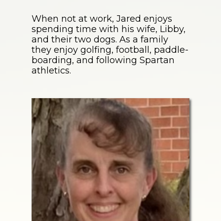
When not at work, Jared enjoys
spending time with his wife, Libby,
and their two dogs. As a family
they enjoy golfing, football, paddle-
boarding, and following Spartan
athletics.