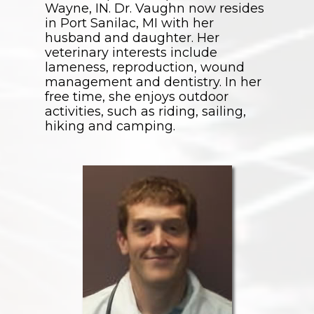
Wayne, IN. Dr. Vaughn now resides
in Port Sanilac, MI with her
husband and daughter. Her
veterinary interests include
lameness, reproduction, wound
management and dentistry. In her
free time, she enjoys outdoor
activities, such as riding, sailing,
hiking and camping.