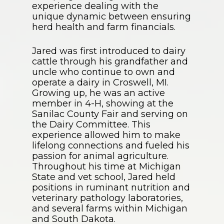
experience dealing with the
unique dynamic between ensuring
herd health and farm financials.
Jared was first introduced to dairy
cattle through his grandfather and
uncle who continue to own and
operate a dairy in Croswell, MI.
Growing up, he was an active
member in 4-H, showing at the
Sanilac County Fair and serving on
the Dairy Committee. This
experience allowed him to make
lifelong connections and fueled his
passion for animal agriculture.
Throughout his time at Michigan
State and vet school, Jared held
positions in ruminant nutrition and
veterinary pathology laboratories,
and several farms within Michigan
and South Dakota.