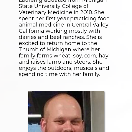
State University College of
Veterinary Medicine in 2018. She
spent her first year practicing food
animal medicine in Central Valley
California working mostly with
dairies and beef ranches. She is
excited to return home to the
Thumb of Michigan where her
family farms wheat, soy, corn, hay
and raises lamb and steers. She
enjoys the outdoors, musicals and
spending time with her family.