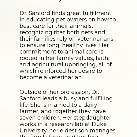
Dr. Sanford finds great fulfillment
in educating pet owners on how to
best care for their animals,
recognizing that both pets and
their families rely on veterinarians
to ensure long, healthy lives. Her
commitment to animal care is
rooted in her family values, faith,
and agricultural upbringing, all of
which reinforced her desire to
become a veterinarian.
Outside of her profession, Dr.
Sanford leads a busy and fulfilling
life. She is married to a dairy
farmer, and together they have
seven children. Her stepdaughter
works in a research lab at Duke
University, her eldest son manages
the family farm, and her four