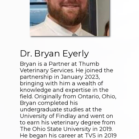
Dr. Bryan Eyerly
Bryan is a Partner at Thumb
Veterinary Services. He joined the
partnership in January 2023,
bringing with him a wealth of
knowledge and expertise in the
field. Originally from Ontario, Ohio,
Bryan completed his
undergraduate studies at the
University of Findlay and went on
to earn his veterinary degree from
The Ohio State University in 2019.
He began his career at TVS in 2019