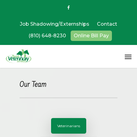
Job Shadowing/Externships
Contact
(810) 648-8230
Online Bill Pay
Our Team
Veterinarians