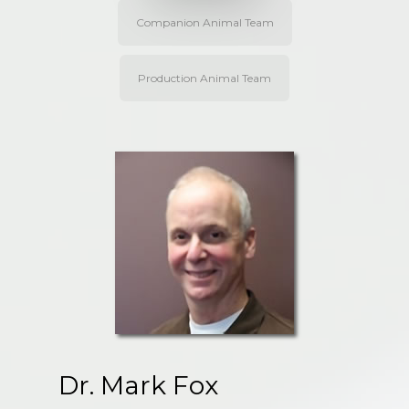
Companion Animal Team
Production Animal Team
Dr. Mark Fox