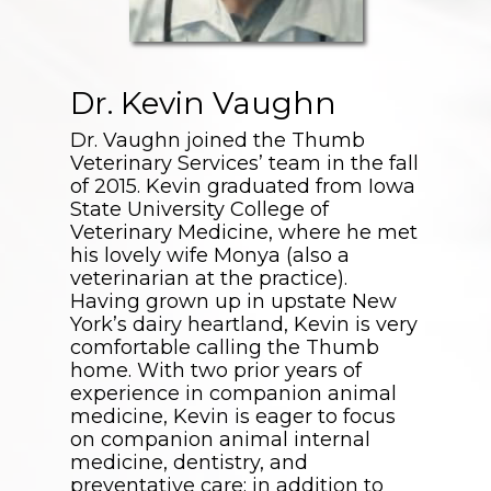
Dr. Kevin Vaughn
Dr. Vaughn joined the Thumb
Veterinary Services’ team in the fall
of 2015. Kevin graduated from Iowa
State University College of
Veterinary Medicine, where he met
his lovely wife Monya (also a
veterinarian at the practice).
Having grown up in upstate New
York’s dairy heartland, Kevin is very
comfortable calling the Thumb
home. With two prior years of
experience in companion animal
medicine, Kevin is eager to focus
on companion animal internal
medicine, dentistry, and
preventative care; in addition to