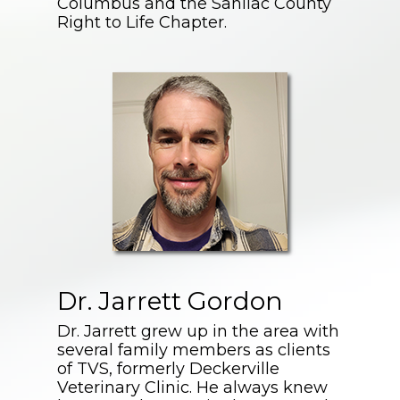
Columbus and the Sanilac County
Right to Life Chapter.
Dr. Jarrett Gordon
Dr. Jarrett grew up in the area with
several family members as clients
of TVS, formerly Deckerville
Veterinary Clinic. He always knew