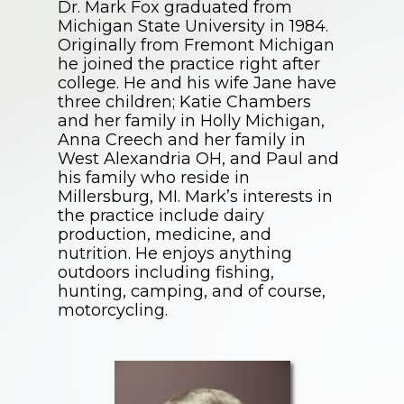
Dr. Mark Fox graduated from
Michigan State University in 1984.
Originally from Fremont Michigan
he joined the practice right after
college. He and his wife Jane have
three children; Katie Chambers
and her family in Holly Michigan,
Anna Creech and her family in
West Alexandria OH, and Paul and
his family who reside in
Millersburg, MI. Mark’s interests in
the practice include dairy
production, medicine, and
nutrition. He enjoys anything
outdoors including fishing,
hunting, camping, and of course,
motorcycling.