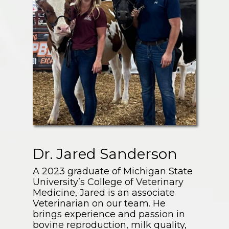
Dr. Jared Sanderson
A 2023 graduate of Michigan State
University’s College of Veterinary
Medicine, Jared is an associate
Veterinarian on our team. He
brings experience and passion in
bovine reproduction, milk quality,