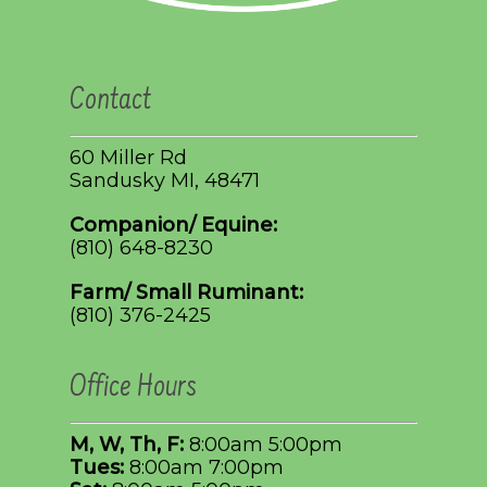
Contact
60 Miller Rd
Sandusky MI, 48471
Companion/ Equine:
(810) 648-8230
Farm/ Small Ruminant:
(810) 376-2425
Office Hours
M, W, Th, F:
8:00am 5:00pm
Tues:
8:00am 7:00pm