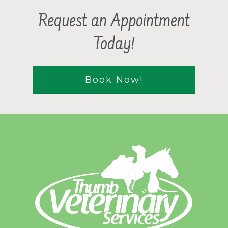
Request an Appointment
Today!
Book Now!