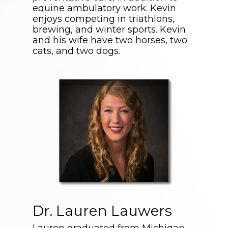
equine ambulatory work. Kevin
enjoys competing in triathlons,
brewing, and winter sports. Kevin
and his wife have two horses, two
cats, and two dogs.
Dr. Lauren Lauwers
Lauren graduated from Michigan