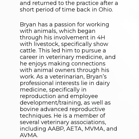
and returned to the practice after a
short period of time back in Ohio.
Bryan has a passion for working
with animals, which began
through his involvement in 4H
with livestock, specifically show
cattle. This led him to pursue a
career in veterinary medicine, and
he enjoys making connections
with animal owners through his
work. As a veterinarian, Bryan’s
professional interests lie in dairy
medicine, specifically in
reproduction and employee
development/training, as well as
bovine advanced reproductive
techniques. He is a member of
several veterinary associations,
including AABP, AETA, MVMA, and
AVMA.