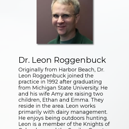
Dr. Leon Roggenbuck
Originally from Harbor Beach, Dr.
Leon Roggenbuck joined the
practice in 1992 after graduating
from Michigan State University. He
and his wife Amy are raising two
children, Ethan and Emma. They
reside in the area. Leon works
primarily with dairy management.
He enjoys being outdoors hunting.
Leon is a member of the Knights of