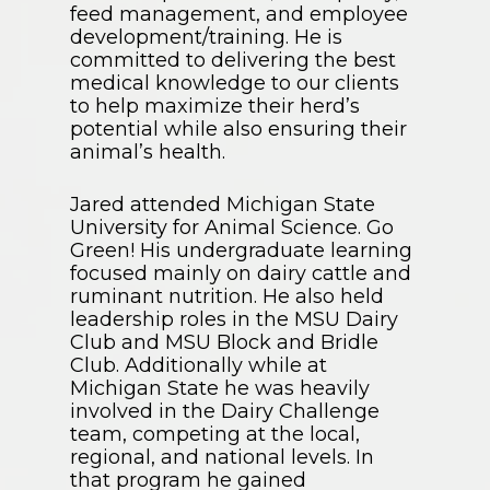
feed management, and employee
development/training. He is
committed to delivering the best
medical knowledge to our clients
to help maximize their herd’s
potential while also ensuring their
animal’s health.
Jared attended Michigan State
University for Animal Science. Go
Green! His undergraduate learning
focused mainly on dairy cattle and
ruminant nutrition. He also held
leadership roles in the MSU Dairy
Club and MSU Block and Bridle
Club. Additionally while at
Michigan State he was heavily
involved in the Dairy Challenge
team, competing at the local,
regional, and national levels. In
that program he gained