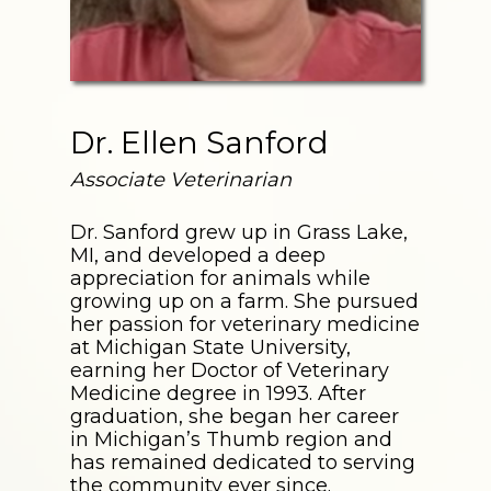
Dr. Ellen Sanford
Associate Veterinarian
Dr. Sanford grew up in Grass Lake,
MI, and developed a deep
appreciation for animals while
growing up on a farm. She pursued
her passion for veterinary medicine
at Michigan State University,
earning her Doctor of Veterinary
Medicine degree in 1993. After
graduation, she began her career
in Michigan’s Thumb region and
has remained dedicated to serving
the community ever since.