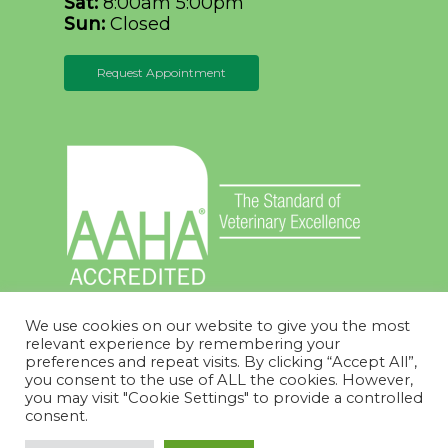
Sat:
8:00am 5:00pm
Sun:
Closed
Request Appointment
We use cookies on our website to give you the most
relevant experience by remembering your
preferences and repeat visits. By clicking “Accept All”,
you consent to the use of ALL the cookies. However,
you may visit "Cookie Settings" to provide a controlled
© 2026 Thumb Veterinary Services. Designed &
consent.
Managed by
ViziSites
.
Terms of Use.