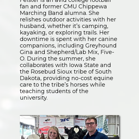
Felster is an avid college football
fan and former CMU Chippewa
Marching Band alumna. She
relishes outdoor activities with her
husband, whether it’s camping,
kayaking, or exploring trails. Her
downtime is spent with her canine
companions, including Greyhound
Gina and Shepherd/Lab Mix, Five-
O. During the summer, she
collaborates with Iowa State and
the Rosebud Sioux tribe of South
Dakota, providing no-cost equine
care to the tribe’s horses while
teaching students of the
university.