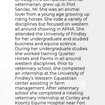
veterinarian, grew up in Port
Sanilac, MI. She was an animal
lover from a young age growing up
riding horses. She rode a variety of
disciplines but focused on western
all around showing in APHA. She
attended the University of Findlay
for her undergraduate and studied
business and equine science.
During her undergraduate studies
she worked training Quarter
Horses and Paints in all around
western disciplines. Prior to
veterinary school, she completed
an internship at the University of
Findley’s Western Equestrian
center assisting in farm
management. After veterinary
school she completed a rotating
veterinary internship at Conley and
Koontz Equine Hospital near Fort