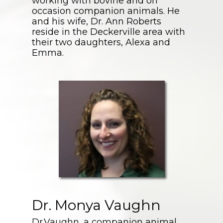
working with bovine and on
occasion companion animals. He
and his wife, Dr. Ann Roberts
reside in the Deckerville area with
their two daughters, Alexa and
Emma.
Dr. Monya Vaughn
Dr.Vaughn, a companion animal