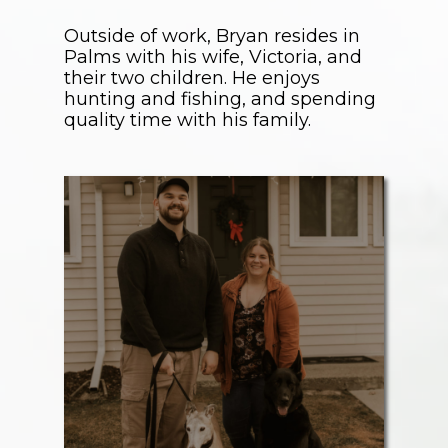
Outside of work, Bryan resides in
Palms with his wife, Victoria, and
their two children. He enjoys
hunting and fishing, and spending
quality time with his family.