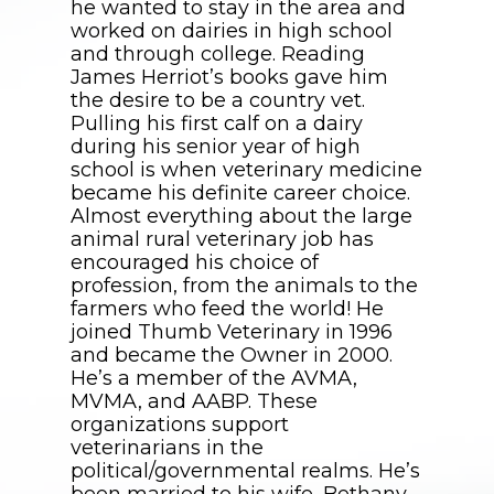
he wanted to stay in the area and
worked on dairies in high school
and through college. Reading
James Herriot’s books gave him
the desire to be a country vet.
Pulling his first calf on a dairy
during his senior year of high
school is when veterinary medicine
became his definite career choice.
Almost everything about the large
animal rural veterinary job has
encouraged his choice of
profession, from the animals to the
farmers who feed the world! He
joined Thumb Veterinary in 1996
and became the Owner in 2000.
He’s a member of the AVMA,
MVMA, and AABP. These
organizations support
veterinarians in the
political/governmental realms. He’s