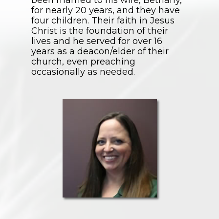
been married to his wife, Bethany,
for nearly 20 years, and they have
four children. Their faith in Jesus
Christ is the foundation of their
lives and he served for over 16
years as a deacon/elder of their
church, even preaching
occasionally as needed.