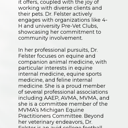
it offers, coupled with the joy of
working with diverse clients and
their pets. Dr. Felster actively
engages with organizations like 4-
H and university Pre-Vet Clubs,
showcasing her commitment to
community involvement.
In her professional pursuits, Dr.
Felster focuses on equine and
companion animal medicine, with
particular interests in equine
internal medicine, equine sports
medicine, and feline internal
medicine. She is a proud member
of several professional associations
including AAEP, AVMA, MVMA, and
she is a committee member of the
MVMA’s Michigan Equine
Practitioners Committee. Beyond
her veterinary endeavors, Dr.